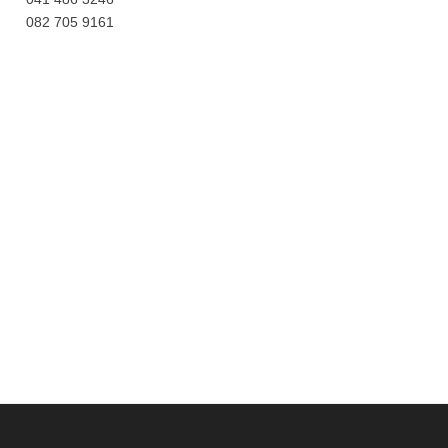
082 705 9161