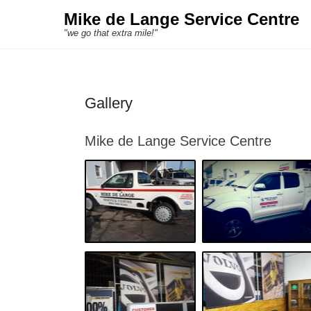
Mike de Lange Service Centre
"we go that extra mile!"
Gallery
Mike de Lange Service Centre