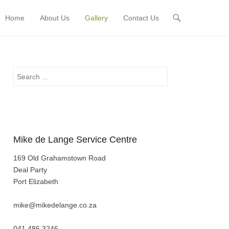
Home
About Us
Gallery
Contact Us
Primary Menu
Skip to content
Search
Mike de Lange Service Centre
169 Old Grahamstown Road
Deal Party
Port Elizabeth
mike@mikedelange.co.za
041 486 3246