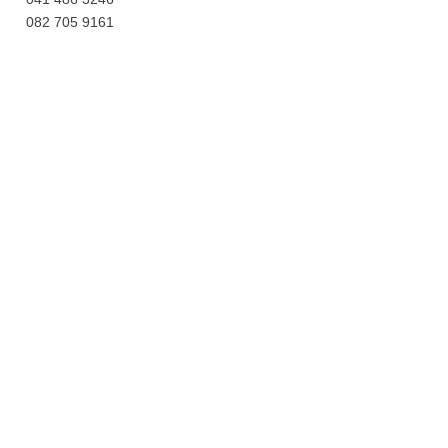
082 705 9161