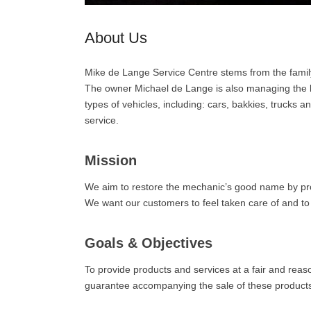
About Us
Mike de Lange Service Centre stems from the famil
The owner Michael de Lange is also managing the bus
types of vehicles, including: cars, bakkies, trucks
service.
Mission
We aim to restore the mechanic’s good name by prov
We want our customers to feel taken care of and to f
Goals & Objectives
To provide products and services at a fair and reaso
guarantee accompanying the sale of these products