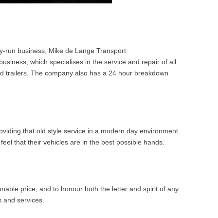
y-run business, Mike de Lange Transport.
iness, which specialises in the service and repair of all
 and trailers. The company also has a 24 hour breakdown
iding that old style service in a modern day environment.
eel that their vehicles are in the best possible hands.
nable price, and to honour both the letter and spirit of any
 and services.