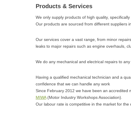
Products & Services
We only supply products of high quality, specifically
Our products are sourced from different suppliers in
Our services cover a vast range, from minor repairs s
leaks to major repairs such as engine overhauls, cl
We do any mechanical and electrical repairs to any 
Having a qualified mechanical technician and a quali
confidence that we can handle any work
Since February 2012 we have been an accredited
MIWA
(Motor Industry Workshops Association).
Our labour rate is competitive in the market for the q