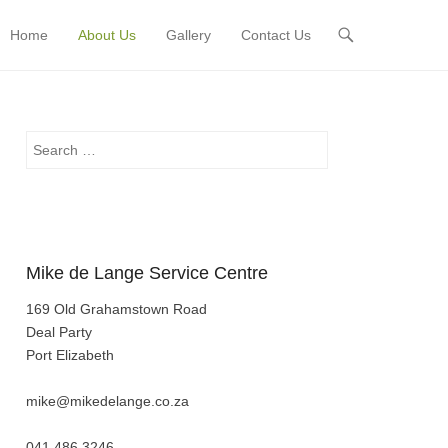
Home
About Us
Gallery
Contact Us
Primary Menu
Skip to content
Search
Mike de Lange Service Centre
169 Old Grahamstown Road
Deal Party
Port Elizabeth
mike@mikedelange.co.za
041 486 3246