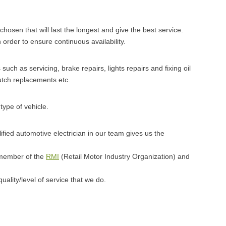
 chosen that will last the longest and give the best service.
 order to ensure continuous availability.
uch as servicing, brake repairs, lights repairs and fixing oil
utch replacements etc.
type of vehicle.
fied automotive electrician in our team gives us the
 member of the
RMI
(Retail Motor Industry Organization) and
uality/level of service that we do.