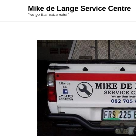
Mike de Lange Service Centre
"we go that extra mile!"